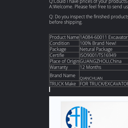
Q:Could I have prices of your products
A:Welcome. Please feel free to send us 
Q: Do you inspect the finished product
before shipping.
Product Name
1A084-60011 Excavator 
Condition
100% Brand New!
Package
Netural Package
Certifie
ISO9001/TS16949
Place of Origin
GUANGZHOU,China
Warranty
12 Months
Brand Name
QIANCHUAN
TRUCK Make
FOR TRUCK/EXCAVATO