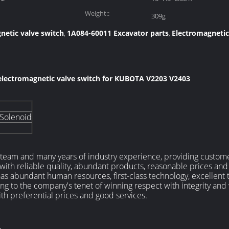
Weight::
309g
netic valve switch
1A084-60011 Excavator parts
Electromagneti
,
,
electromagnetic valve switch for KUBOTA V2203 V2403
 Solenoid
 team and many years of industry experience, providing customers
, with reliable quality, abundant products, reasonable prices and
 abundant human resources, first-class technology, excellent t
ring to the company's tenet of winning respect with integrity and
th preferential prices and good services.