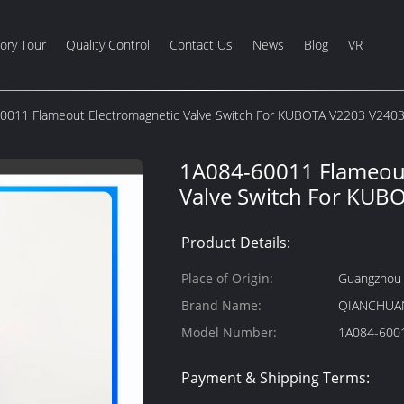
ory Tour
Quality Control
Contact Us
News
Blog
VR
0011 Flameout Electromagnetic Valve Switch For KUBOTA V2203 V240
1A084-60011 Flameout
Valve Switch For KUB
Product Details:
Place of Origin:
Guangzhou 
Brand Name:
QIANCHUA
Model Number:
Payment & Shipping Terms: