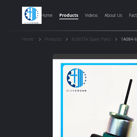
Home
Products
Videos
About Us
Fact
Home
Products
KUBOTA Spare Parts
1A084-6