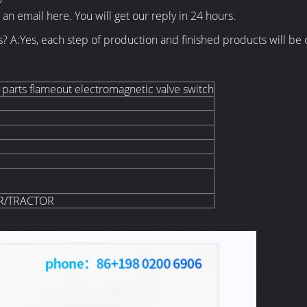
?
an email here. You will get our reply in 24 hours.
s? A:Yes, each step of production and finished products will 
parts flameout electromagnetic valve switch
R/TRACTOR