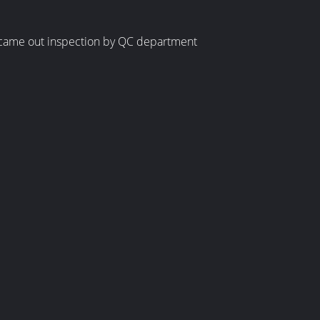
be came out inspection by QC department