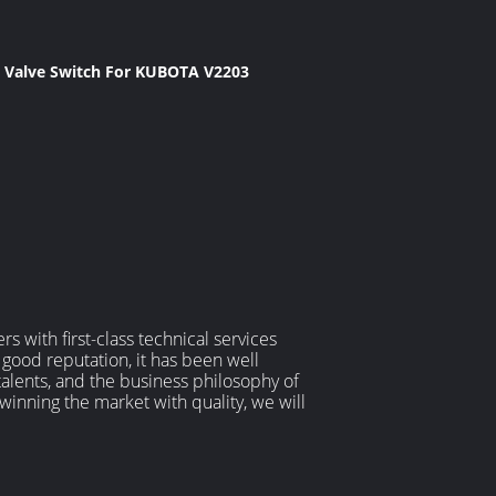
c Valve Switch For KUBOTA V2203
 with first-class technical services
 good reputation, it has been well
alents, and the business philosophy of
 winning the market with quality, we will