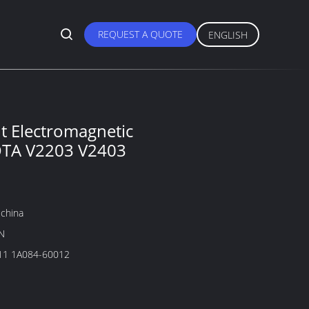
REQUEST A QUOTE
ENGLISH
3
 Electromagnetic
OTA V2203 V2403
china
N
1A084-60011 1A084-60012