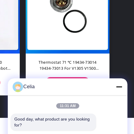
For
D1105 D1105T Overhaul Full
RE5
203
Gasket Set For Bob Kubota B2400
Fo
KX91-
B2410HSD B2620HSD
CONTACT NOW
Celia
11:31 AM
Good day, what product are you looking 
for?
Contact Us