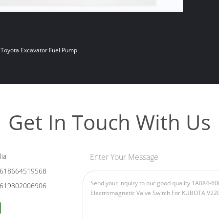
Toyota Excavator Fuel Pump
Get In Touch With Us
ia
Enter Your Message
618664519568
619802006906