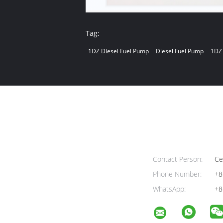
Tag:
1DZ Diesel Fuel Pump
Diesel Fuel Pump
1DZ 
Contact Person:
Cel
Phone Number:
+8
WhatsApp:
+8