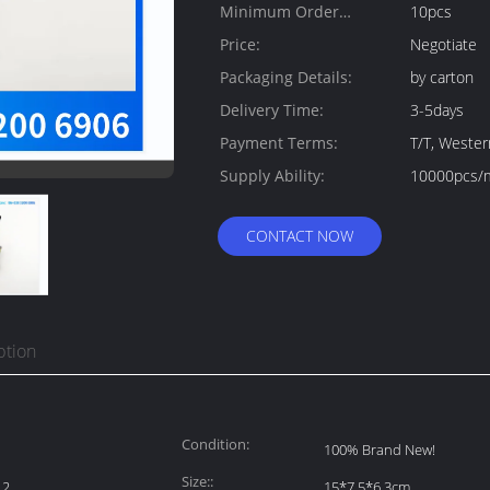
Minimum Order
10pcs
Quantity:
Price:
Negotiate
Packaging Details:
by carton
Delivery Time:
3-5days
Payment Terms:
T/T, Weste
Supply Ability:
10000pcs/
CONTACT NOW
ption
Condition:
100% Brand New!
Size::
12
15*7.5*6.3cm