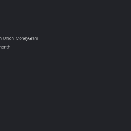
rn Union, MoneyGram
month