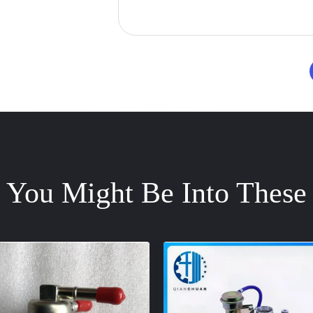
You Might Be Into These