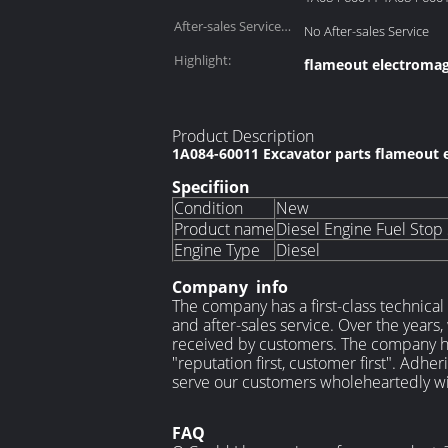
After-sales Service
No After-sales Service
Provided::
Highlight:
flameout electromag
Product Description
1A084-60011 Excavator parts flameout 
Specifiion
Condition
New
Product name
Diesel Engine Fuel Stop
Engine Type
Diesel
Company info
The company has a first-class technical
and after-sales service. Over the years
received by customers. The company has
"reputation first, customer first". Adhe
serve our customers wholeheartedly wi
FAQ