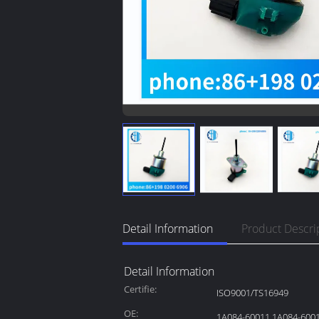
Detail Information
Product Descri
Detail Information
Certifie:
ISO9001/TS16949
OE:
1A084-60011 1A084-600