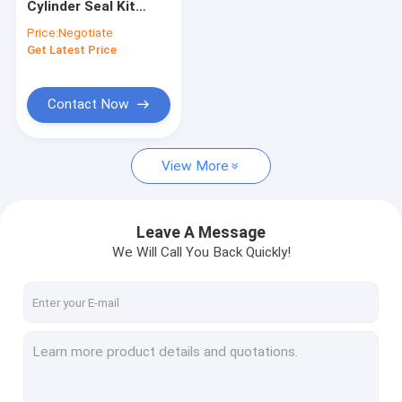
Cylinder Seal Kit
ISUZU Spare Parts
CLG933E CLG913E
Price:
Negotiate
CLG915E CLG920E
Get Latest Price
VOLVO Spare Parts
CLG920D
CUMMINS Spare Parts
Contact Now
Spare Parts
View More
MITSUBISHI Spare Parts
KUBOTA Spare Parts
Leave A Message
SCANIA Spare Parts
We Will Call You Back Quickly!
HINO Spare Parts
YANMAR Spare Parts
WEICHAI Engine Parts