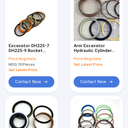
Excavator DH225-7
Arm Excavator
DH225-9 Bucket
Hydraulic Cylinder
Cylinder Seal Kit Oil
Seal Kit PU PTFE NBR
Price:
Negotiate
Price:
Negotiate
Seal
Repair Kit
MOQ:
10 Pieces
Get Latest Price
Get Latest Price
Contact Now
Contact Now
Home
Products
Videos