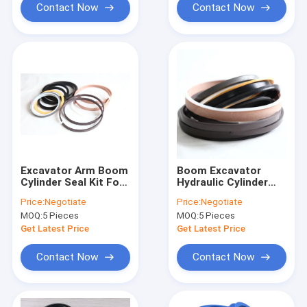
Contact Now
Contact Now
Excavator Arm Boom
Boom Excavator
Cylinder Seal Kit For
Hydraulic Cylinder
SY135-8
Seal Kit Zoomlion
Price:
Negotiate
Price:
Negotiate
ZE230 ZE260
MOQ:
5 Pieces
MOQ:
5 Pieces
Get Latest Price
Get Latest Price
Contact Now
Contact Now