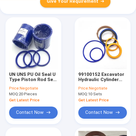
Give Your Requirement
UN UNS PU Oil Seal U
99100152 Excavator
Type Piston Rod Seal
Hydraulic Cylinder
For Hydraulic
Seal Kit For Backhoe
Price:
Negotiate
Price:
Negotiate
Cylinder
Loader 3CX 4CX
MOQ:
20 Pieces
MOQ:
10 Sets
Get Latest Price
Get Latest Price
Contact Now
Contact Now