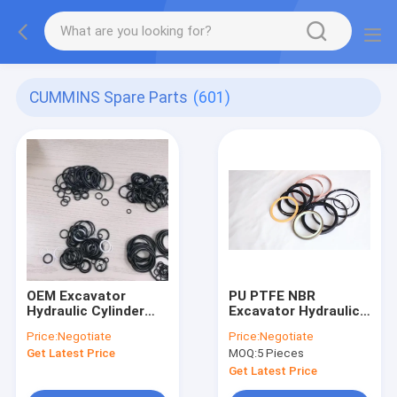
CUMMINS Spare Parts
(601)
OEM Excavator
PU PTFE NBR
Hydraulic Cylinder
Excavator Hydraulic
Seal Kit
Cylinder Seal Kit
Price:
Negotiate
Price:
Negotiate
Sany Sy135
Get Latest Price
MOQ:
5 Pieces
Get Latest Price