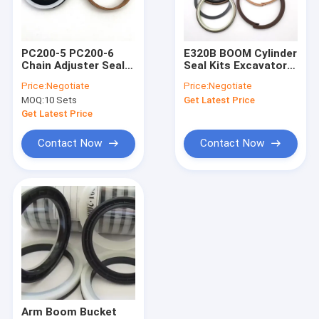
About Us
Factory Tour
PC200-5 PC200-6
E320B BOOM Cylinder
Chain Adjuster Seal
Seal Kits Excavator
Quality Control
Kit Track Adjuster
Hydraulic Cylinder
Price:
Negotiate
Price:
Negotiate
Seal For PC200
Seal Kit For Digger
MOQ:
10 Sets
Get Latest Price
Excavator
Contact Us
Get Latest Price
News
Contact Now
Contact Now
Blog
Request A Quote
VR
KOMATSU Spare Parts
Arm Boom Bucket