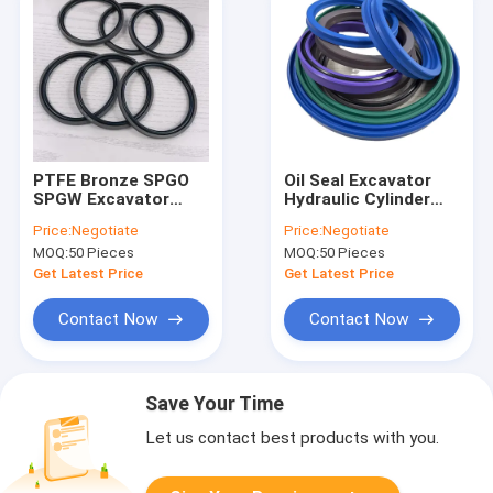
PTFE Bronze SPGO
Oil Seal Excavator
SPGW Excavator
Hydraulic Cylinder
Cylinder Piston Main
Seal Kit 70x83x10
Price:
Negotiate
Price:
Negotiate
Oil Seal SPGO GLYD
MOQ:
50 Pieces
MOQ:
50 Pieces
Ring
Get Latest Price
Get Latest Price
Contact Now
Contact Now
Save Your Time
Let us contact best products with you.