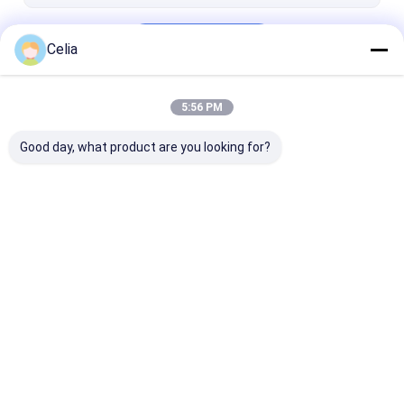
HYUNDAI Spare Parts
Continue
DOOSAN Spare Parts
Celia
KOBELCO Spare Parts
5:56 PM
Our Categories
OTHERS
Good day, what product are you looking for?
KOMATSU Spare
ISUZU Spare Parts
VOLVO Spare 
Parts
Home
About Us
Contact Us
Desktop Site
Sitemap
Privacy Policy