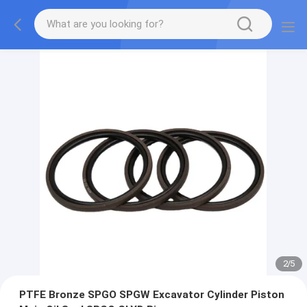
2
/
5
PTFE Bronze SPGO SPGW Excavator Cylinder Piston