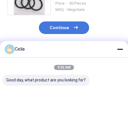
Main Oil Seal SPGO GLYD Ring
Price： 50 Pieces
MOQ：Negotiate
Continue
Celia
Recommended Products
5:52 AM
Good day, what product are you looking for?
Hydraulic Power
Power Steering Vane
Power Steerin
Steering Pump
Pump 4937729 For
Pumps 49883
4891342 for ISF 3.8
6BT5.9 Diesel Engine
3900071 3900
2003-2007 Tuck
Spare Parts
3900267 for Di
Diesel Engine Spare
Construction
4BT 6BT5.9 En
Best Price
Best Price
Best Pri