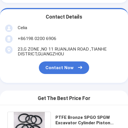
Contact Details
Celia
+86198 0200 6906
23,G ZONE ,NO 11 RUANJIAN ROAD ,TIANHE
DISTRICT,GUANGZHOU
Contact Now
Get The Best Price For
PTFE Bronze SPGO SPGW
Excavator Cylinder Piston