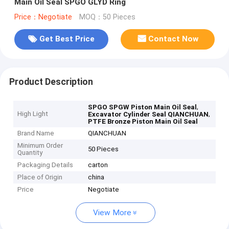
Main Oil Seal SPGO GLYD Ring
Price：Negotiate
MOQ：50 Pieces
Get Best Price
Contact Now
Product Description
,
SPGO SPGW Piston Main Oil Seal
High Light
,
Excavator Cylinder Seal QIANCHUAN
PTFE Bronze Piston Main Oil Seal
Brand Name
QIANCHUAN
Minimum Order
50 Pieces
Quantity
Packaging Details
carton
Place of Origin
china
Price
Negotiate
View More