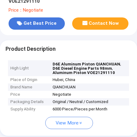
VOE21291110
Price：Negotiate
Get Best Price
Contact Now
Product Description
,
D6E Aluminum Piston QIANCHUAN
High Light
,
D6E Diesel Engine Parts 98mm
Aluminum Piston VOE21291110
Place of Origin
Hubei, China
Brand Name
QIANCHUAN
Price
Negotiate
Packaging Details
Original / Neutral / Customized
Supply Ability
6000 Piece/Pieces per Month
View More