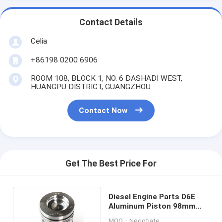
Contact Details
Celia
+86198 0200 6906
ROOM 108, BLOCK 1, NO. 6 DASHADI WEST,
HUANGPU DISTRICT, GUANGZHOU
Contact Now
Get The Best Price For
Diesel Engine Parts D6E
Aluminum Piston 98mm
VOE21291110
MOQ：Negotiate