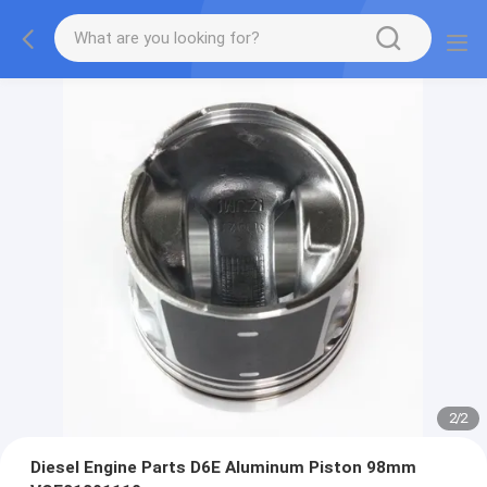
2
/
2
Diesel Engine Parts D6E Aluminum Piston 98mm