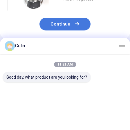
Continue
Celia
Recommended Products
11:21 AM
Good day, what product are you looking for?
Oil Cooler Core 8-
Intake Manifold 1-
Fan Clutch 8-
97032025-0 for
14142028-0 for
257-0 for Isuz
Isuzu 4BG1 4BD1
Isuzu 6HK1T ZX330-
4JB1 Excavato
4BE1 Engine Spare
3 Excavator Spare
Engine Spare 
Parts
Parts
Best Price
Best Price
Best Pri