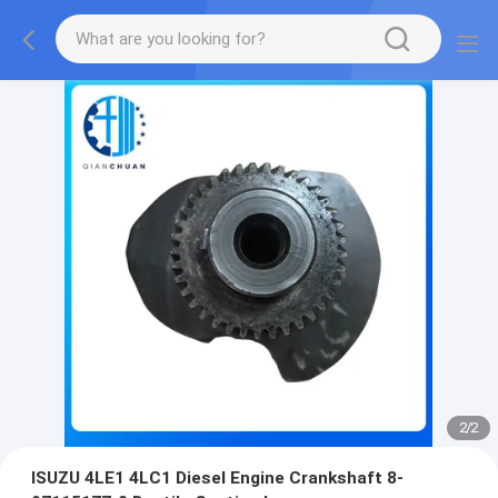
2
/
2
ISUZU 4LE1 4LC1 Diesel Engine Crankshaft 8-