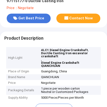
97115177-0 Ductile Casting Iron
Price：Negotiate
Get Best Price
Contact Now
Product Description
,
4LC1 Diesel Engine Crankshaft
Ductile Casting Iron excavator
crankshaft
High Light
,
Diesel Engine Crankshaft
QIANCHUAN
Place of Origin
Guangdong, China
Brand Name
QIANCHUAN
Price
Negotiate
1 piece per wooden carton
Packaging Details
Neutral or Customized Packages
Supply Ability
5000 Piece/Pieces per Month