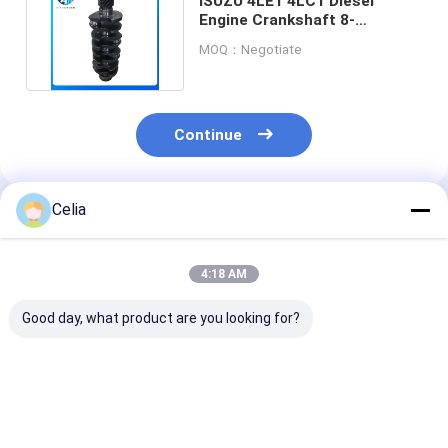
ISUZU 4LE1 4LC1 Diesel
Engine Crankshaft 8-
97115177-0 Ductile Casting
MOQ：Negotiate
Iron
Continue
Celia
Recommended Products
4:18 AM
Good day, what product are you looking for?
31316688 Vacuum
BB5E2A451BD
31316143 314
Pump For 2013 -
BB5E2A451BC
Vacuum Pump 