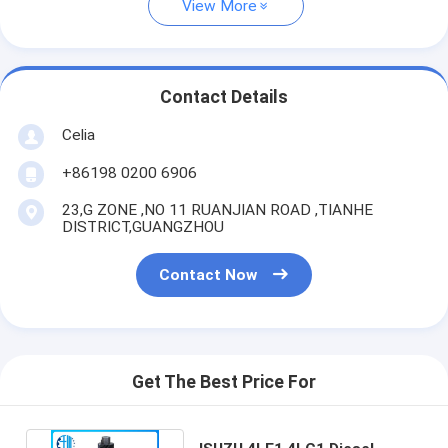
View More
Contact Details
Celia
+86198 0200 6906
23,G ZONE ,NO 11 RUANJIAN ROAD ,TIANHE
DISTRICT,GUANGZHOU
Contact Now
Get The Best Price For