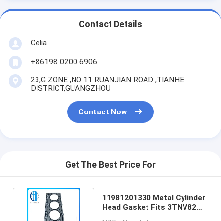
Contact Details
Celia
+86198 0200 6906
23,G ZONE ,NO 11 RUANJIAN ROAD ,TIANHE
DISTRICT,GUANGZHOU
Contact Now
Get The Best Price For
11981201330 Metal Cylinder
Head Gasket Fits 3TNV82
3TNE82 Engines