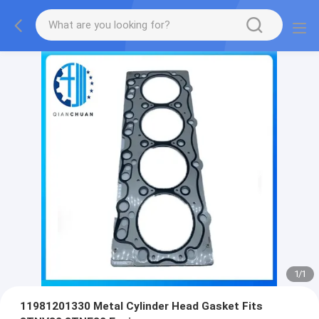
1
/
1
11981201330 Metal Cylinder Head Gasket Fits