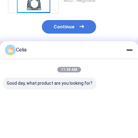
MOQ：Negotiate
Continue
Celia
Recommended Products
11:34 AM
Good day, what product are you looking for?
Power Steering
Water Pump
Water Pump
Pump for SCANIA
1380897 1510490
2363452 2142
255028 571028
for Scania 4 Serie
2113389 for SCANIA
10571028 10571364
Bus Trucks Engine
Truck Car 4 Se
1571364 76779551
DSC9 Spare Parts
DC9 DC11 DC1
Best Price
Best Price
Best Pri
571028 10571028
Engine Spare 