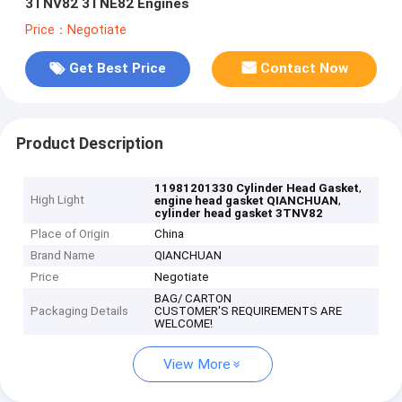
3TNV82 3TNE82 Engines
Price：Negotiate
Get Best Price
Contact Now
Product Description
,
11981201330 Cylinder Head Gasket
High Light
,
engine head gasket QIANCHUAN
cylinder head gasket 3TNV82
Place of Origin
China
Brand Name
QIANCHUAN
Price
Negotiate
BAG/ CARTON
Packaging Details
CUSTOMER'S REQUIREMENTS ARE
WELCOME!
View More