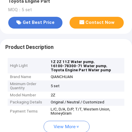
Toyota Engine Part
MOQ：5 set
Get Best Price
Contact Now
Product Description
,
1Z 2Z 11Z Water pump
High Light
,
16100-78300-71 Water pump
Toyota Engine Part Water pump
Brand Name
QIANCHUAN
Minimum Order
5 set
Quantity
Model Number
2Z
Packaging Details
Original / Neutral / Customized
L/C, D/A, D/P, T/T, Western Union,
Payment Terms
MoneyGram
View More