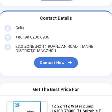
Contact Details
Celia
+86198 0200 6906
23,G ZONE ,NO 11 RUANJIAN ROAD ,TIANHE
DISTRICT,GUANGZHOU
Contact Now
Get The Best Price For
1Z 2Z 11Z Water pump
16100-78300-71 Suitable For