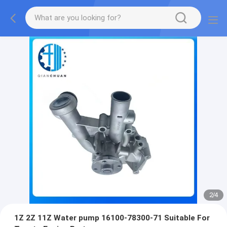
2
/
4
1Z 2Z 11Z Water pump 16100-78300-71 Suitable For