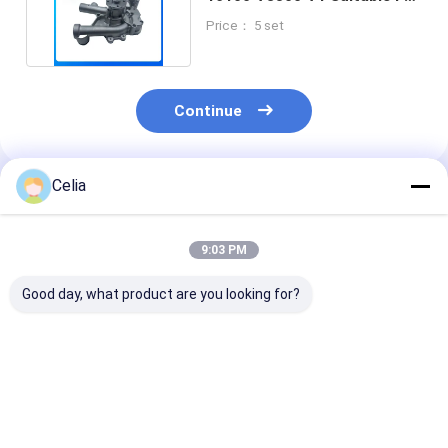
Toyota Engine Part
Price： 5 set
Continue
Celia
Recommended Products
9:03 PM
Good day, what product are you looking for?
Double Hydraulic
Oil Filter Housing
Coolant Expan
Pump 84561804 For
504086471 for
Tank 9394193
RG140B RG170B
Trucks 6012 Iveco
906185 for 60
RG200B Motor
Daily 3.0 Spare Parts
Iveco Daily Engine