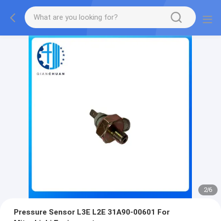
2
/
6
Pressure Sensor L3E L2E 31A90-00601 For