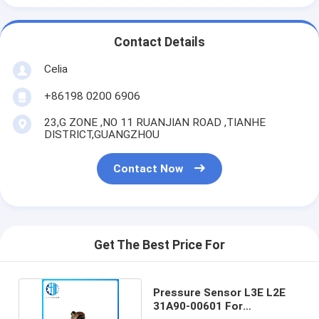
Contact Details
Celia
+86198 0200 6906
23,G ZONE ,NO 11 RUANJIAN ROAD ,TIANHE
DISTRICT,GUANGZHOU
Contact Now
Get The Best Price For
Pressure Sensor L3E L2E
31A90-00601 For