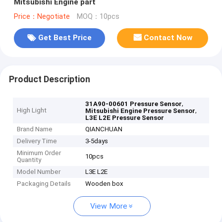
Mitsubishi Engine part
Price：Negotiate
MOQ：10pcs
Get Best Price
Contact Now
Product Description
,
31A90-00601 Pressure Sensor
High Light
,
Mitsubishi Engine Pressure Sensor
L3E L2E Pressure Sensor
Brand Name
QIANCHUAN
Delivery Time
3-5days
Minimum Order
10pcs
Quantity
Model Number
L3E L2E
Packaging Details
Wooden box
View More