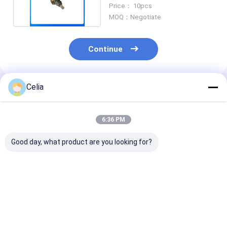
Mitsubishi Engine part
Price： 10pcs
MOQ：Negotiate
Continue
Celia
Recommended Products
6:36 PM
Good day, what product are you looking for?
Water Pump S4E
Power Steering
300mm Clutch
34545-10010 For
Pump 475-03558 For
for Mitsubishi
S3E S3F S4F
6D40 Mitsubishi
ME521811
Mitsubishi Forklift
Diesel Engine Spare
ME521019
Engine Construction
Parts Construction
ME521043
Best Price
Best Price
Best Pri