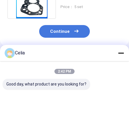
S6KT Engine
Price： 5 set
Continue
Celia
Recommended Products
2:42 PM
Good day, what product are you looking for?
Oil Cooler Core
Cooling Fan Blade
Fuel Tank Cap
3753900101 for
91301-00200 for
MB390506 for
Mitsubishi S6R S6R2
Mitsubishi F18B
Mitsubishi Can
Engine Spare Parts
FD20 FD25 S4S
649 659 Truck