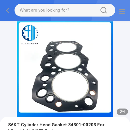
2
/
4
S6KT Cylinder Head Gasket 34301-00203 For