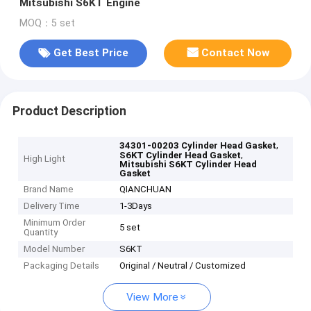
Mitsubishi S6KT Engine
MOQ：5 set
Get Best Price
Contact Now
Product Description
,
34301-00203 Cylinder Head Gasket
,
S6KT Cylinder Head Gasket
High Light
Mitsubishi S6KT Cylinder Head
Gasket
Brand Name
QIANCHUAN
Delivery Time
1-3Days
Minimum Order
5 set
Quantity
Model Number
S6KT
Packaging Details
Original / Neutral / Customized
View More