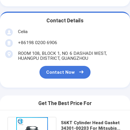
Contact Details
Celia
+86198 0200 6906
ROOM 108, BLOCK 1, NO. 6 DASHADI WEST,
HUANGPU DISTRICT, GUANGZHOU
Contact Now
Get The Best Price For
S6KT Cylinder Head Gasket
34301-00203 For Mitsubishi