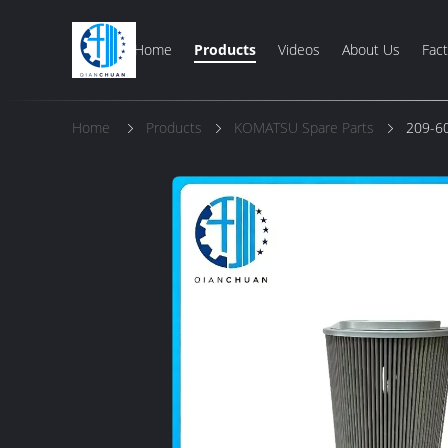
Home
Products
Videos
About Us
Fact
Home
Products
KOMATSU Spare Parts
209-60