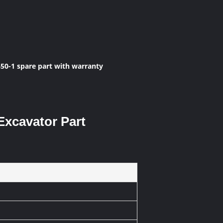
0-1 spare part with warranty
Excavator Part