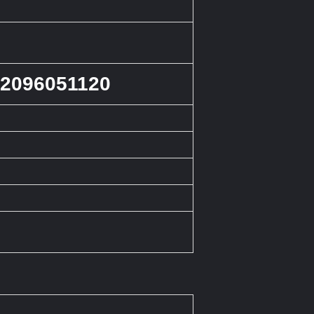
 2096051120