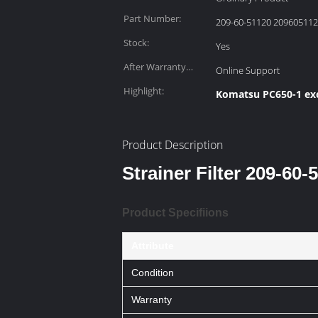
Part Number:
209-60-51120 20960511
Stock:
Yes
After Warranty
Online Support
Service:
Highlight:
Komatsu PC650-1 exc
Product Description
Strainer Filter 209-6
Product Specifiions
Attribute
Condition
Warranty