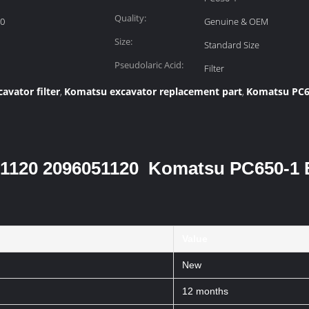
Quality:
20
Genuine & OEM
Size:
Standard Size
Pseudolaric Acid:
Filter
avator filter
Komatsu excavator replacement part
Komatsu PC65
,
,
0-51120 2096051120 Komatsu PC650-1 
Value
New
12 months