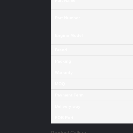
Part Name
Part Number
Engine Model
Brand
Packing
Warranty
MOQ
Payment Term
Delivery way
FOB Port
Product Gallery