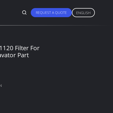
REQUEST A QUOTE
ENGLISH
120 Filter For
vator Part
N