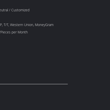
Neutral / Customized
/P, T/T, Western Union, MoneyGram
1000 Piece/Pieces per Month