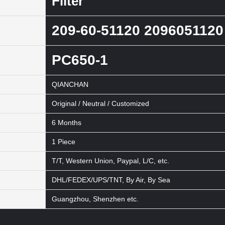
Filter
209-60-51120 2096051120
PC650-1
QIANCHAN
Original / Neutral / Customized
6 Months
1 Piece
T/T, Western Union, Paypal, L/C, etc.
DHL/FEDEX/UPS/TNT, By Air, By Sea
Guangzhou, Shenzhen etc.