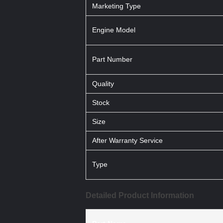
Marketing Type
Engine Model
Part Number
Quality
Stock
Size
After Warranty Service
Type
Detailed Product Information