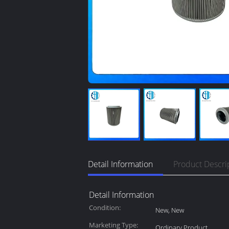
Detail Information
Product Descri
Detail Information
Condition:
New, New
Marketing Type:
Ordinary Product