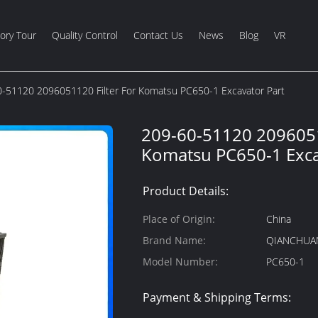
ory Tour
Quality Control
Contact Us
News
Blog
VR
-51120 2096051120 Filter For Komatsu PC650-1 Excavator Part
209-60-51120 2096051
Komatsu PC650-1 Exca
Product Details:
Place of Origin:
China
Brand Name:
QIANCHUA
Model Number:
PC650-1
Payment & Shipping Terms: