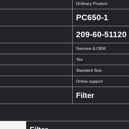
Ordinary Product
PC650-1
209-60-51120
Genuine & OEM
Yes
Standard Size
Online support
Filter