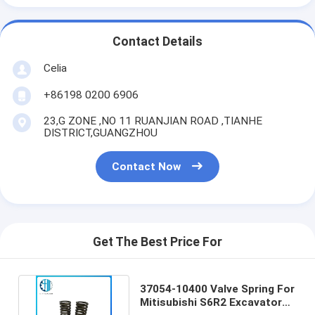
Contact Details
Celia
+86198 0200 6906
23,G ZONE ,NO 11 RUANJIAN ROAD ,TIANHE
DISTRICT,GUANGZHOU
Contact Now
Get The Best Price For
37054-10400 Valve Spring For
Mitisubishi S6R2 Excavator