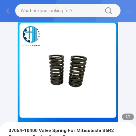
1
/
1
37054-10400 Valve Spring For Mitisubishi S6R2