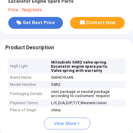
Excavator Engine Spare Parts
Price：Negotiate
Get Best Price
Contact Now
Product Description
,
Mitsubishi S6R2 valve spring
High Light
,
Excavator engine spare parts
Valve spring with warranty
Brand Name
QIANCHUAN
Model Number
S6R2
oem package or neutral package
Packaging Details
according to customers' request
Payment Terms
L/C,D/A,D/P,T/T,Western Union
Place of Origin
china
View More