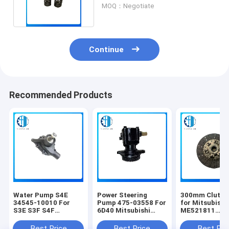
Engine Spare Parts
MOQ：Negotiate
Continue
Recommended Products
Water Pump S4E
Power Steering
300mm Clutch
34545-10010 For
Pump 475-03558 For
for Mitsubishi
S3E S3F S4F
6D40 Mitsubishi
ME521811
Mitsubishi Forklift
Diesel Engine Spare
ME521019
Engine Construction
Parts Construction
ME521043
Best Price
Best Price
Best Pri