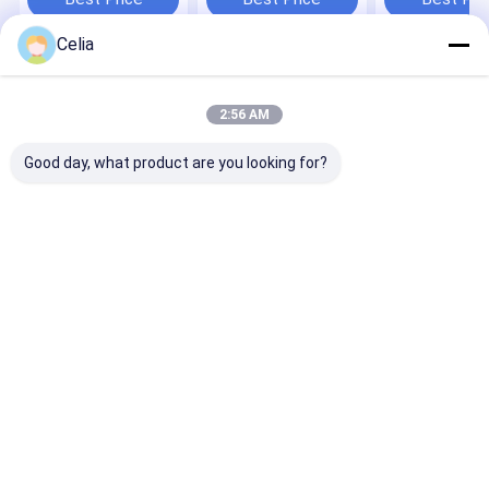
Machine Spare Parts
Machinery Parts
ME521085
ME521813
Celia
ME510691
ME516337
ME520733
Home
About Us
Contact Us
Desktop Site
ME521048 Spa
Sitemap
Privacy Policy
Parts
2:56 AM
Quality
KOMATSU Spare Parts
China Factory.Copyright © 2026
GUANGZHOU QIANCHUAN MACHINERY PARTS CO.,LTD. All Rights
Good day, what product are you looking for?
Reserved.
Home
Products
Videos