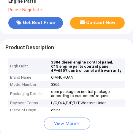
Engine Parts
Price：Negotiate
Get Best Price
Contact Now
Product Description
,
3304 diesel engine control panel
High Light
,
C15 engine parts control panel
4P-6407 control panel with warranty
Brand Name
QIANCHUAN
Model Number
3306
oem package or neutral package
Packaging Details
according to customers' request
Payment Terms
L/C,D/A,D/P,T/T,Western Union
Place of Origin
china
View More