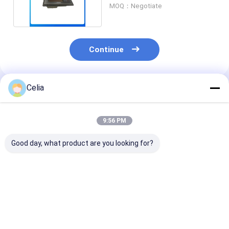
Engine Parts
MOQ：Negotiate
Continue
Celia
Recommended Products
9:56 PM
Good day, what product are you looking for?
49179-02300
49179-02260 49179-
Tie Rod End 2172883
Turbocharger For C
02230 Turbocharger
217-2883 for 
A T 320C 320D
For C A T Excavator
415F2 IL 416D
Excavator Engine
E320 engine Spare
416F 416F2 4
Spare Parts
Parts
420E Loader S
Best Price
Best Price
Best Pri