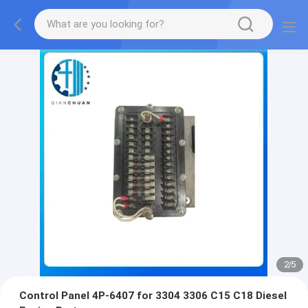
2
/
5
Control Panel 4P-6407 for 3304 3306 C15 C18 Diesel