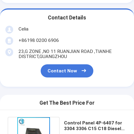
Contact Details
Celia
+86198 0200 6906
23,G ZONE ,NO 11 RUANJIAN ROAD ,TIANHE
DISTRICT,GUANGZHOU
Contact Now
Get The Best Price For
Control Panel 4P-6407 for
3304 3306 C15 C18 Diesel