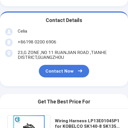
Contact Details
Celia
+86198 0200 6906
23,G ZONE ,NO 11 RUANJIAN ROAD ,TIANHE
DISTRICT,GUANGZHOU
Contact Now
Get The Best Price For
Wiring Harness LP13E01045P1
for KOBELCO SK140-8 SK135