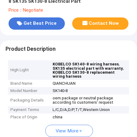
8 SK135 SK130-8 Electrical Part
Price：Negotiate
Get Best Price
Contact Now
Product Description
,
KOBELCO SK140-8 wiring harness
,
SK135 electrical part with warranty
High Light
KOBELCO SK130-8 replacement
wiring harness
Brand Name
QIANCHUAN
Model Number
SK140-8
oem package or neutral package
Packaging Details
according to customers' request
Payment Terms
L/C,D/A,D/P,T/T,Western Union
Place of Origin
china
View More