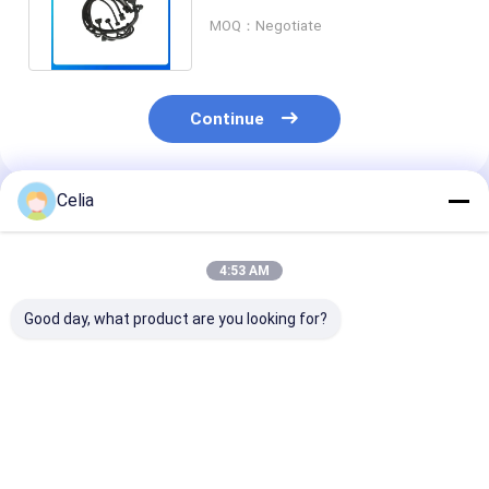
SK130-8 Electrical Part
MOQ：Negotiate
Continue
Celia
Recommended Products
4:53 AM
Good day, what product are you looking for?
Pressure Sensor
Water Temperature
S8346-01510 
YN52S00102P1 For
Sensor
Temperature 
Kobelco
R61540090004
for SK210-8 S
Sk200/260/350-6E-
VH834201250A for
SK260-8 SK35