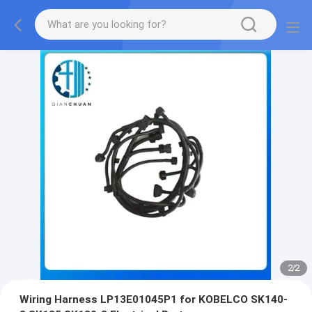
2
/
2
Wiring Harness LP13E01045P1 for KOBELCO SK140-