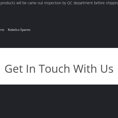
d products will be came out inspection by QC department before shippin
rts
Kobelco Spares
Get In Touch With Us
a
Enter Your Message
618664519568
619802006906