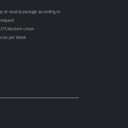
 or neutral package according to
 request
,T/T,Western Union
60 Piece/Pieces per Week