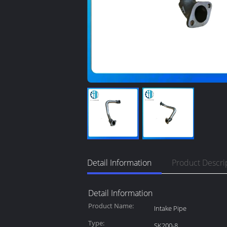
Detail Information
Product Descri
Detail Information
Product Name:
Intake Pipe
Type:
SK200-8