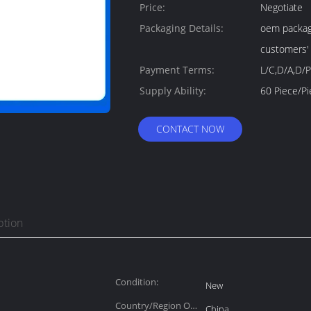
Price:
Negotiate
Packaging Details:
oem package
customers'
Payment Terms:
L/C,D/A,D/P
Supply Ability:
CONTACT NOW
ption
Condition:
New
Country/Region Of
China