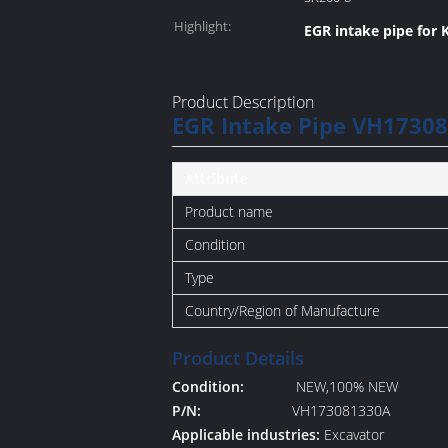
Highlight:
EGR intake pipe for 
Product Description
EGR Intake Pipe VH17308
Attribute
Product name
Condition
Type
Country/Region of Manufacture
Product Details
Condition:
NEW,100% NEW
P/N:
VH173081330A
Applicable industries:
Excavator