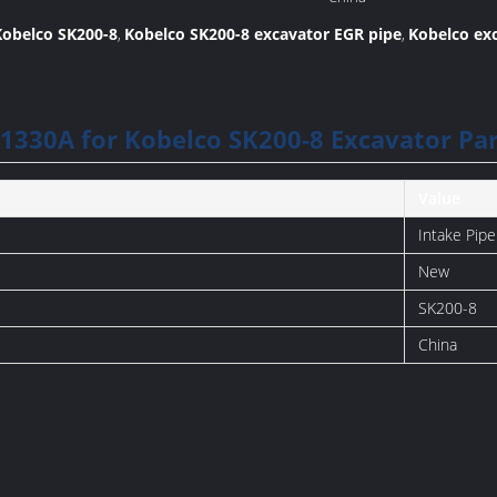
Manufacture:
Kobelco SK200-8
Kobelco SK200-8 excavator EGR pipe
Kobelco exc
,
,
1330A for Kobelco SK200-8 Excavator Par
Value
Intake Pipe
New
SK200-8
China