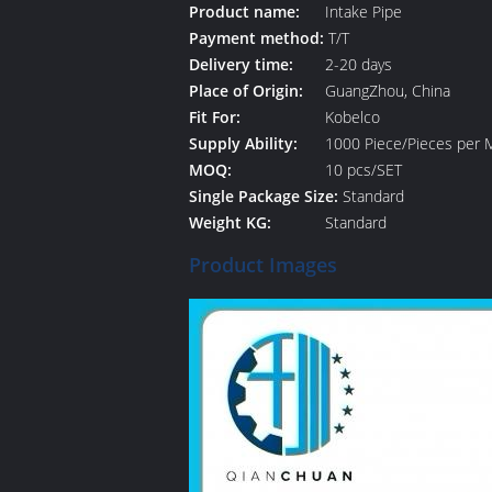
Product name:
Intake Pipe
Payment method:
T/T
Delivery time:
2-20 days
Place of Origin:
GuangZhou, China
Fit For:
Kobelco
Supply Ability:
1000 Piece/Pieces per 
MOQ:
10 pcs/SET
Single Package Size:
Standard
Weight KG:
Standard
Product Images