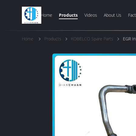
Home
Products
Videos
About Us
Fact
Home
Products
KOBELCO Spare Parts
EGR In