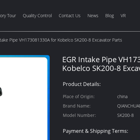
ory Tour
Quality Control
Contact Us
News
Blog
VR
take Pipe VH173081330A for Kobelco SK200-8 Excavator Parts
EGR Intake Pipe VH17
Kobelco SK200-8 Excav
Product Details:
Place of Origin:
china
Brand Name:
QIANCHUA
Model Number:
SK200-8
Payment & Shipping Terms: