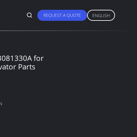
REQUEST A QUOTE
ENGLISH
3081330A for
ator Parts
N