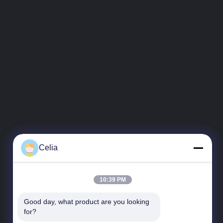
Celia
10:39 PM
Good day, what product are you looking 
for?