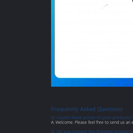
Frequently Asked Questions
Q: Could I have prices of your products?
A: Welcome. Please feel free to send us an em
Q: Do you inspect the finished products