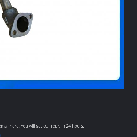
ail here. You will get our reply in 24 hours.
?