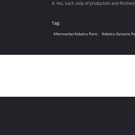
A: Yes, each step of production and finishe
Tag:
Aftermarket Kobelco Parts
Kobelco Genuine Pa
Contact Person:
mi
Phone Number:
+8
WhatsApp:
+8