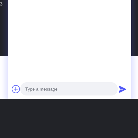
g.
Photo