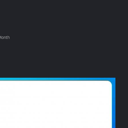
Month