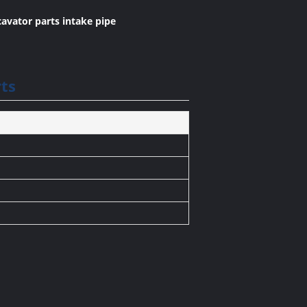
avator parts intake pipe
ts