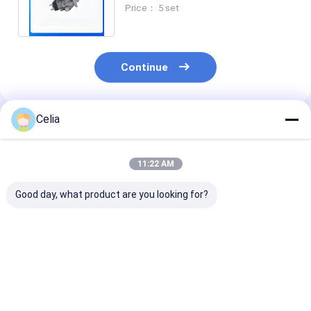
Injection Pump For C3.4 3044C
Price： 5 set
Engine
Continue
Celia
Recommended Products
11:22 AM
Good day, what product are you looking for?
49179-02300
49179-02260 49179-
Tie Rod End 2172883
Turbocharger For C
02230 Turbocharger
217-2883 for 
A T 320C 320D
For C A T Excavator
415F2 IL 416D
Excavator Engine
E320 engine Spare
416F 416F2 4
Spare Parts
Parts
420E Loader S
Best Price
Best Price
Best Pri