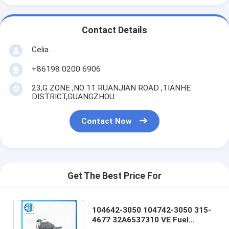
Contact Details
Celia
+86198 0200 6906
23,G ZONE ,NO 11 RUANJIAN ROAD ,TIANHE
DISTRICT,GUANGZHOU
Contact Now
Get The Best Price For
104642-3050 104742-3050 315-
4677 32A6537310 VE Fuel