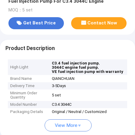
Fuel Injection Pump For C3.4 3044C Engine
MOQ：5 set
Get Best Price
Contact Now
Product Description
,
C3.4 fuel injection pump
High Light
,
3044C engine fuel pump
VE fuel injection pump with warranty
Brand Name
QIANCHUAN
Delivery Time
3-5Days
Minimum Order
5 set
Quantity
Model Number
C3.4 3044C
Packaging Details
Original / Neutral / Customized
View More