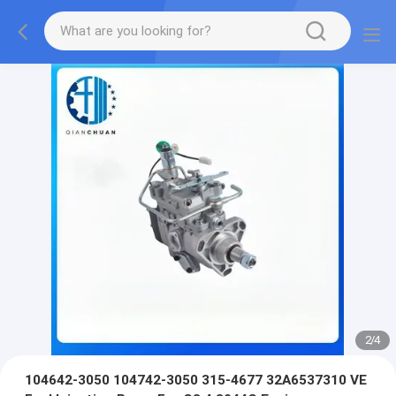
2
/
4
104642-3050 104742-3050 315-4677 32A6537310 VE