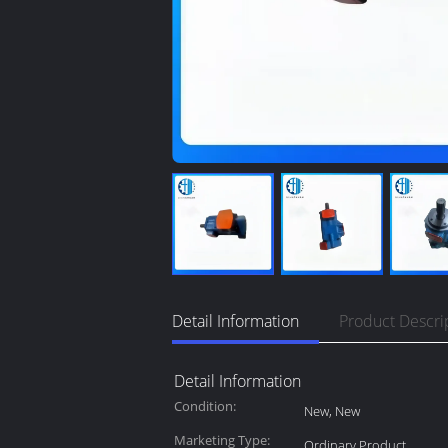
Detail Information
Product Descri
Detail Information
Condition:
New, New
Marketing Type:
Ordinary Product