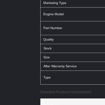
Marketing Type
Engine Model
Part Number
Quality
Stock
Size
After Warranty Service
Type
Detailed Product Information