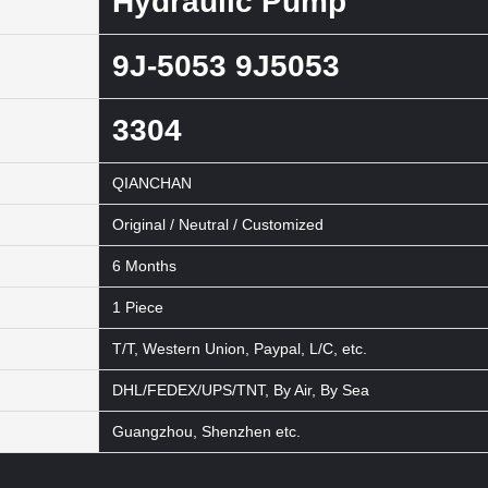
Hydraulic Pump
9J-5053 9J5053
3304
QIANCHAN
Original / Neutral / Customized
6 Months
1 Piece
T/T, Western Union, Paypal, L/C, etc.
DHL/FEDEX/UPS/TNT, By Air, By Sea
Guangzhou, Shenzhen etc.