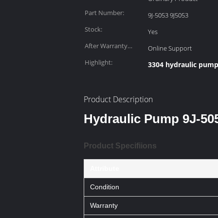
Part Number:
9J-5053 9J5053
Stock:
Yes
After Warranty
Online Support
Service:
Highlight:
3304 hydraulic pum
Product Description
Hydraulic Pump 9J-505
Product Specifiions
Attribute
Condition
Warranty