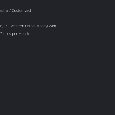
Neutral / Customized
/P, T/T, Western Union, MoneyGram
1000 Piece/Pieces per Month