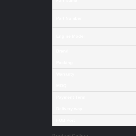
Part Name
Part Number
Engine Model
Brand
Packing
Warranty
MOQ
Payment Term
Delivery way
FOB Port
Product Gallery