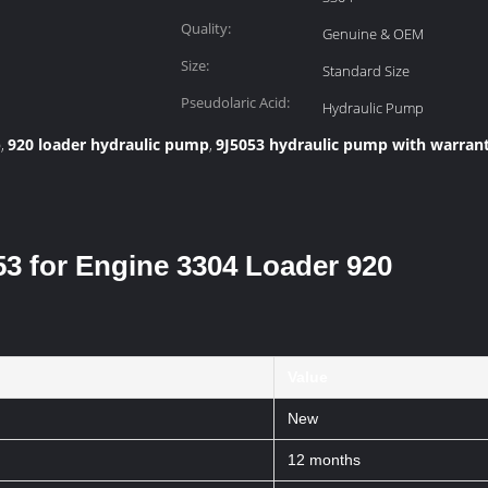
Quality:
Genuine & OEM
Size:
Standard Size
Pseudolaric Acid:
Hydraulic Pump
p
920 loader hydraulic pump
9J5053 hydraulic pump with warran
,
,
3 for Engine 3304 Loader 920
Value
New
12 months