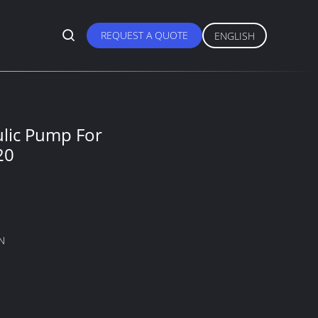
REQUEST A QUOTE
ENGLISH
ulic Pump For
20
N