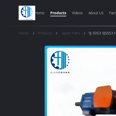
Home
Products
Videos
About Us
Fact
Home
Products
Spare Parts
9J-5053 9J5053 