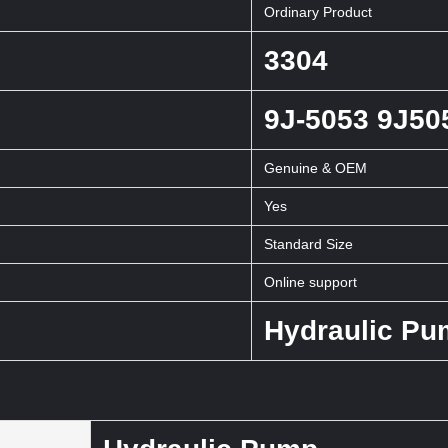
Ordinary Product
3304
9J-5053 9J50
Genuine & OEM
Yes
Standard Size
Online support
Hydraulic P