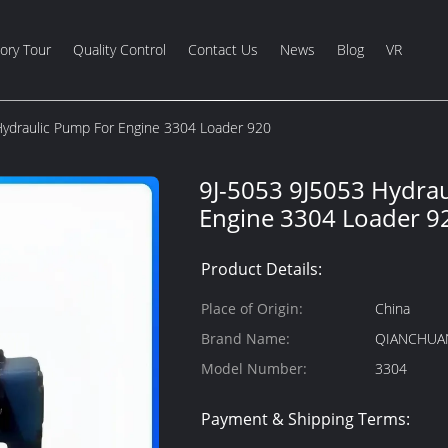
ory Tour
Quality Control
Contact Us
News
Blog
VR
Hydraulic Pump For Engine 3304 Loader 920
9J-5053 9J5053 Hydra
Engine 3304 Loader 9
Product Details:
Place of Origin:
China
Brand Name:
QIANCHUA
Model Number:
3304
Payment & Shipping Terms: