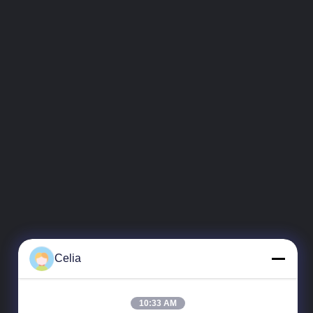
Celia
10:33 AM