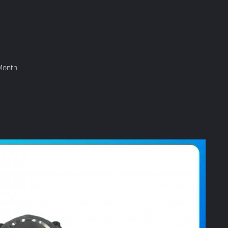
Month