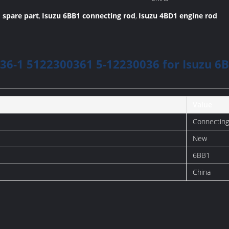
Manufacture:
 spare part
Isuzu 6BB1 connecting rod
Isuzu 4BD1 engine rod
,
,
36-1 5122300361 5-12230036 for Isuzu 
Value
Connecting
New
6BB1
China