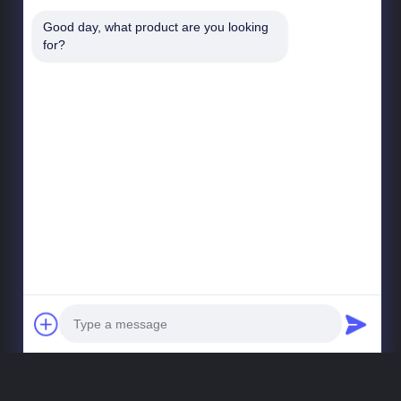
Good day, what product are you looking 
for?