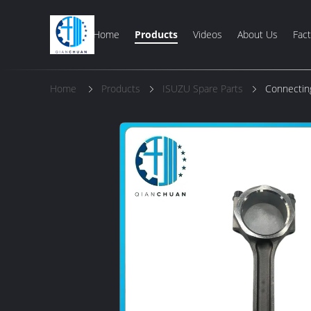
Home
Products
Videos
About Us
Fact
Home
Products
ISUZU Spare Parts
Connectin