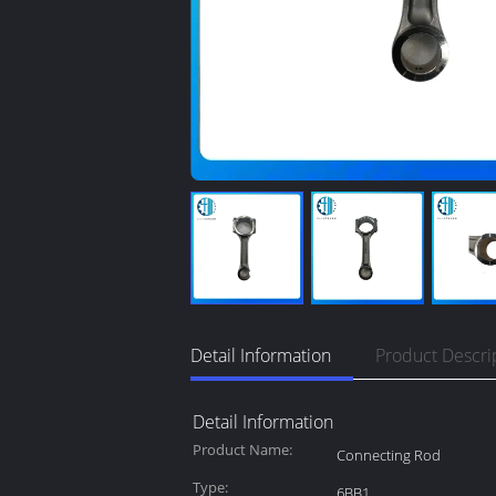
Detail Information
Product Descri
Detail Information
Product Name:
Connecting Rod
Type:
6BB1