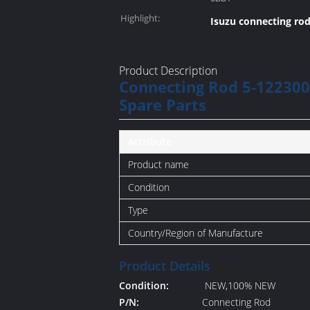
Highlight:
Isuzu connecting rod
Product Description
Connecting Rod 5-122300
Spare Parts
Attribute
Product name
Condition
Type
Country/Region of Manufacture
Product Details
Condition:
NEW,100% NEW
P/N:
Connecting Rod