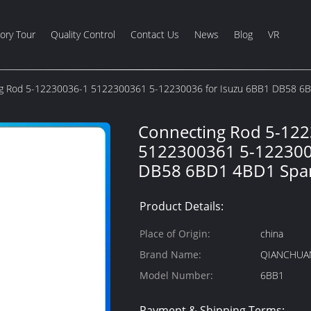
ory Tour
Quality Control
Contact Us
News
Blog
VR
g Rod 5-12230036-1 5122300361 5-12230036 for Isuzu 6BB1 DB58 6B
Connecting Rod 5-12
5122300361 5-122300
DB58 6BD1 4BD1 Spar
Product Details:
Place of Origin:
china
Brand Name:
QIANCHUA
Model Number:
6BB1
Payment & Shipping Terms: