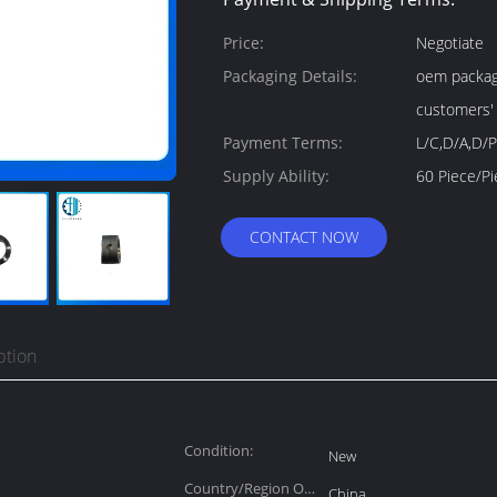
Price:
Negotiate
Packaging Details:
oem package
customers'
Payment Terms:
L/C,D/A,D/P
Supply Ability:
CONTACT NOW
ption
Condition:
New
Country/Region Of
China