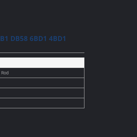
6BB1 DB58 6BD1 4BD1
 Rod