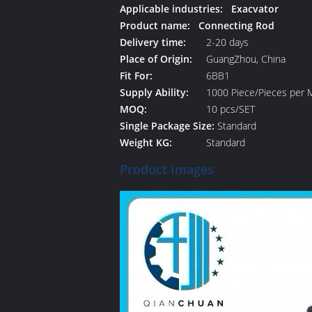
Applicable industries: Exacvator
Product name: Connecting Rod
Delivery time:
2-20 days
Place of Origin:
GuangZhou, China
Fit For:
6BB1
Supply Ability:
1000 Piece/Pieces per 
MOQ:
10 pcs/SET
Single Package Size:
Standard
Weight KG:
Standard
Product Images