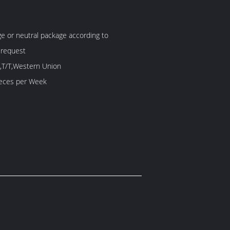
 or neutral package according to
 request
,T/T,Western Union
60 Piece/Pieces per Week