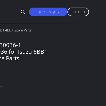
REQUEST A QUOTE
ENGLISH
D1 4BD1 Spare Parts
230036-1
36 for Isuzu 6BB1
e Parts
N