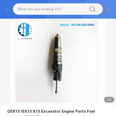
2
/
3
QSX15 ISX15 X15 Excavator Engine Parts Fuel