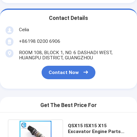
Contact Details
Celia
+86198 0200 6906
ROOM 108, BLOCK 1, NO. 6 DASHADI WEST,
HUANGPU DISTRICT, GUANGZHOU
Contact Now
Get The Best Price For
QSX15 ISX15 X15
Excavator Engine Parts