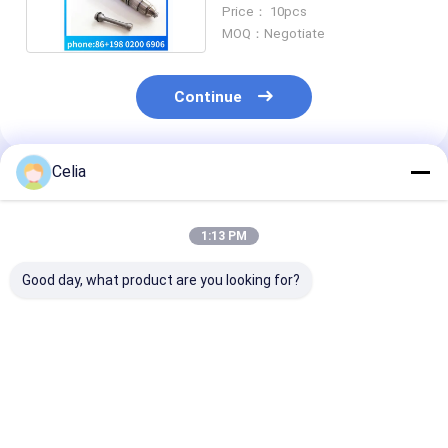
Fuel Injector 4062569
Price： 10pcs
MOQ：Negotiate
Continue
Celia
Recommended Products
1:13 PM
Good day, what product are you looking for?
3911205 3958412
Water Pump
Common Rail F
C3958412 Fan
5288908 For
Injection Pum
Support For
Cummins ISF2.8
5264248 /
Cummins Engine 4B
ISF3.8 Diesel Engine
0445020150 f
4BT 6B 6BT 6BTA ISB
Parts
Cummins ISF3
Best Price
Best Price
Best Pri