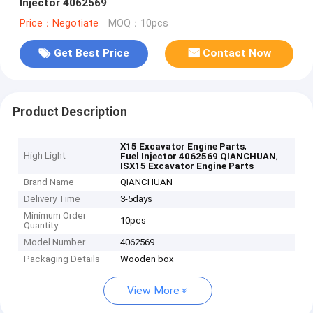
Injector 4062569
Price：Negotiate
MOQ：10pcs
Get Best Price
Contact Now
Product Description
,
X15 Excavator Engine Parts
High Light
,
Fuel Injector 4062569 QIANCHUAN
ISX15 Excavator Engine Parts
Brand Name
QIANCHUAN
Delivery Time
3-5days
Minimum Order
10pcs
Quantity
Model Number
4062569
Packaging Details
Wooden box
View More