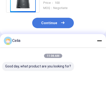
Forklift Machinery Diesel Engine
Price： 100
Part
MOQ：Negotiate
Continue
Celia
Recommended Products
11:06 AM
Good day, what product are you looking for?
3911205 3958412
Water Pump
Common Rail F
C3958412 Fan
5288908 For
Injection Pum
Support For
Cummins ISF2.8
5264248 /
Cummins Engine 4B
ISF3.8 Diesel Engine
0445020150 f
4BT 6B 6BT 6BTA ISB
Parts
Cummins ISF3
Best Price
Best Price
Best Pri