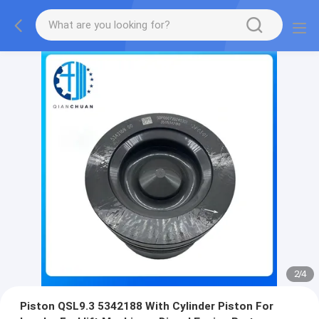
2
/
4
Piston QSL9.3 5342188 With Cylinder Piston For