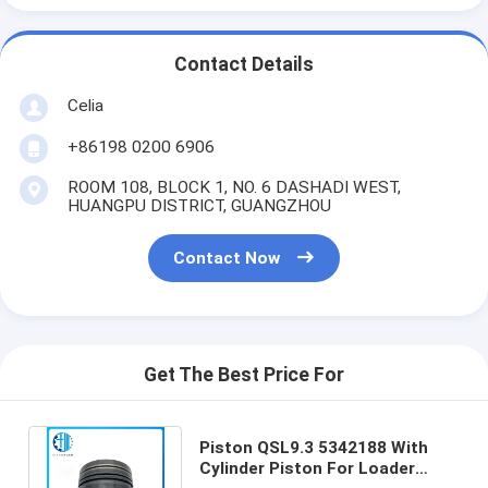
Contact Details
Celia
+86198 0200 6906
ROOM 108, BLOCK 1, NO. 6 DASHADI WEST,
HUANGPU DISTRICT, GUANGZHOU
Contact Now
Get The Best Price For
Piston QSL9.3 5342188 With
Cylinder Piston For Loader