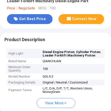
Loader Forklift Machinery Diesel Engine Part
Price：Negotiate
MOQ：100
Get Best Price
Contact Now
Product Description
,
,
Diesel Engine Piston
Cylinder Piston
High Light
Loader Forklift Machinery Piston
Brand Name
QIANCHUAN
Minimum Order
100
Quantity
Model Number
QSL9.3
Packaging Details
Original / Neutral / Customized
L/C, D/A, D/P, T/T, Western Union,
Payment Terms
MoneyGram
View More