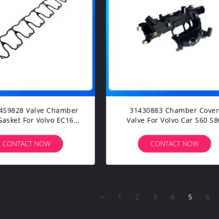
459828 Valve Chamber
31430883 Chamber Cover
Gasket For Volvo EC160
Valve For Volvo Car S60 S80
 EC210 Construction
V60 V70 XC60 XC70 Spare
inery Diesel Engine
Parts
CONTACT NOW
CONTACT NOW
Spare Parts
<
1
2
3
4
5
6