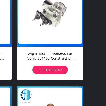
r
Wiper Motor 14508630 For
Volvo EC140B Construction
Machinery Diesel Engine
Spare Parts
CONTACT NOW