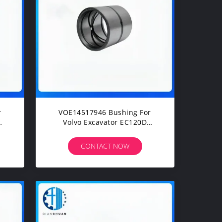
r
VOE14517946 Bushing For
Volvo Excavator EC120D
240
EC135B EC140B EC160C
EC170D EC210D EC240C
CONTACT NOW
EC290C EC300E