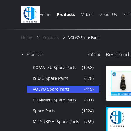
Home
Products
Videos
About Us
Fact
Home
Products
VOLVO Spare Parts
Best Prod
Products
(6636)
KOMATSU Spare Parts
(1058)
ISUZU Spare Parts
(378)
VOLVO Spare Parts
(419)
CUMMINS Spare Parts
(601)
Spare Parts
(1524)
MITSUBISHI Spare Parts
(259)