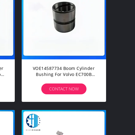
er
VOE14587734 Boom Cylinder
or
Bushing For Volvo EC700B
EC700BHR EC700C EC700CHR
EC750D Excavarts Parts
CONTACT NOW