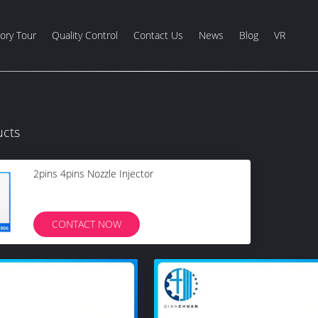
ory Tour
Quality Control
Contact Us
News
Blog
VR
ucts
2pins 4pins Nozzle Injector
CONTACT NOW