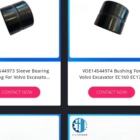
44973 Sleeve Bearing
VOE14544974 Bushing For
g For Volvo Excavator
Volvo Excavator EC160 EC1
00B EC210B EC210C
EC180 EC200 EC210 EC22
EC220D EC235C
EC235
CONTACT NOW
CONTACT NOW