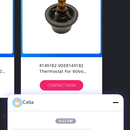
8149182 VOE8149182
Thermostat For Volvo
EC240BLC EC210BLC Excavator
Spare Parts
CONTACT NOW
Celia
7
8
>
6:13 AM