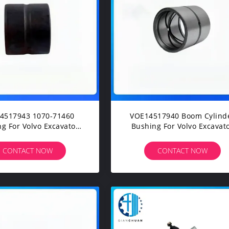
4517943 1070-71460
VOE14517940 Boom Cylind
g For Volvo Excavator
Bushing For Volvo Excavat
40B EC160B EC170D
EC140B EC160C EC180B
80C EC200E EC210D
EC210C EC220D EC235C
CONTACT NOW
CONTACT NOW
20E EC235C EW210C
EC250D EC290B EC300E