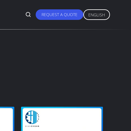
REQUEST A QUOTE
ENGLISH