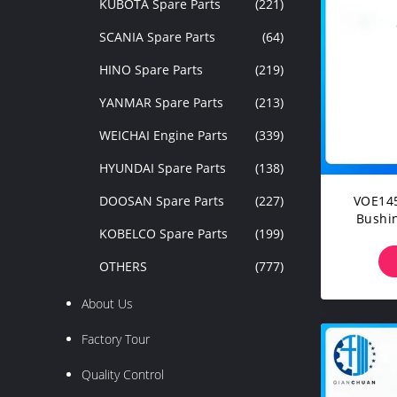
KUBOTA Spare Parts
(221)
SCANIA Spare Parts
(64)
HINO Spare Parts
(219)
YANMAR Spare Parts
(213)
WEICHAI Engine Parts
(339)
HYUNDAI Spare Parts
(138)
DOOSAN Spare Parts
(227)
VOE145
Bushin
KOBELCO Spare Parts
(199)
EC2
OTHERS
(777)
About Us
Factory Tour
Quality Control