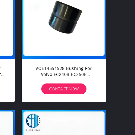
VOE14551528 Bushing For
70
Volvo EC240B EC250E
0
EC360CHR EC380DHR
EC460CHR EC480DHR FC2924C
CONTACT NOW