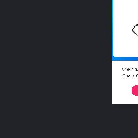
VOE 20
Cover 
EC180
Mach