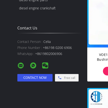
diesel engine crankshaft
Contact Us
Contact Person :
Celia
Phone Number :
+86198 0200 6906
WhatsApp :
+8619802006906
VOE1
Bushin
EC1
EC1
EC2
Free call