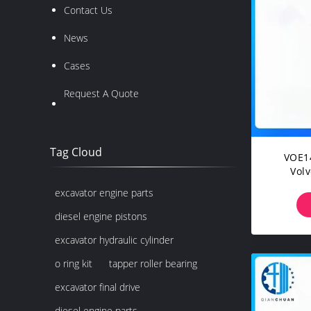
Contact Us
News
Cases
Request A Quote
Tag Cloud
VOE1
Vol
EC3
excavator engine parts
EC3
diesel engine pistons
excavator hydraulic cylinder
o ring kit
tapper roller bearing
excavator final drive
diesel engine parts