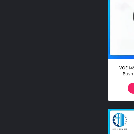
VOE14
Bushing For Vo
EC7