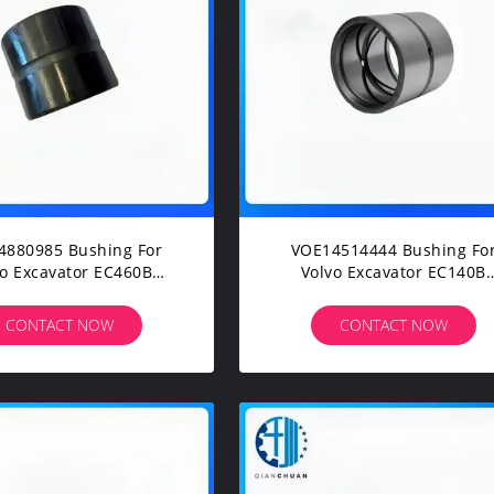
4880985 Bushing For
VOE14514444 Bushing Fo
vo Excavator EC460B
Volvo Excavator EC140B
60B EC330B EC340D
EC160B EC180B EC210B EC
50D EC380D EC480D
EC250D EC290B EC300D
CONTACT NOW
CONTACT NOW