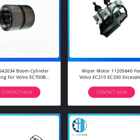
542034 Boom Cylinder
Wiper Motor 11205840 Fo
lvo EC700B
Volvo EC210 EC290 Excavator
00C Excavarts Parts
Spare Parts
CONTACT NOW
CONTACT NOW