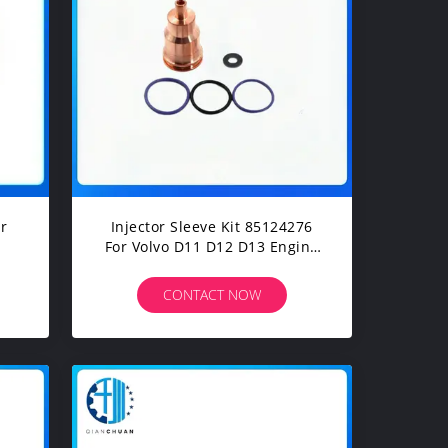
r
Injector Sleeve Kit 85124276
For Volvo D11 D12 D13 Engine
Construction Machinery
Excavators Spare Parts
CONTACT NOW