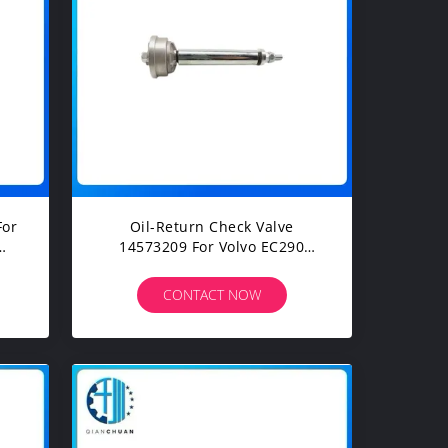
For
Oil-Return Check Valve
14573209 For Volvo EC290
Excavator Spare Parts
CONTACT NOW