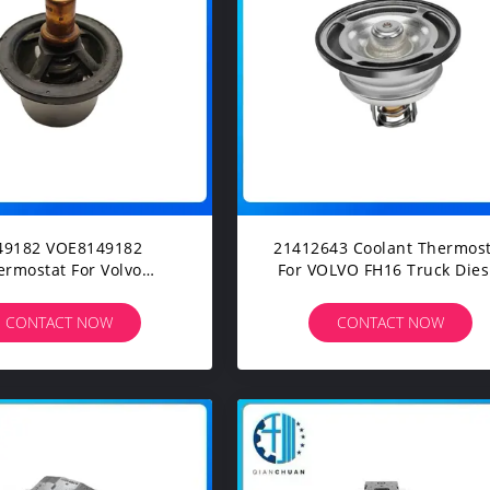
2 VOE8149182
21412643 Coolant Thermost
ermostat For Volvo
For VOLVO FH16 Truck Dies
LC EC210BLC Excavator
Engine Spare Parts
Spare Parts
CONTACT NOW
CONTACT NOW