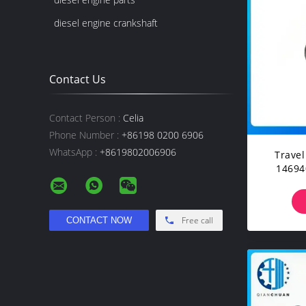
diesel engine crankshaft
Contact Us
Contact Person :
Celia
Phone Number :
+86198 0200 6906
WhatsApp :
+8619802006906
Trave
14694038 F
Cons
Exc
Free call