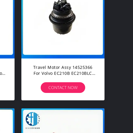
Travel Motor Assy 14525366
For Volvo EC210B EC210BLC
EC210D Construction
Machinery Excavators Spare
CONTACT NOW
Parts