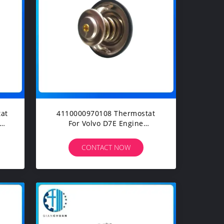
at
4110000970108 Thermostat
el
For Volvo D7E Engine
EC240BLC EC210BLC Excavator
Spare Parts
CONTACT NOW