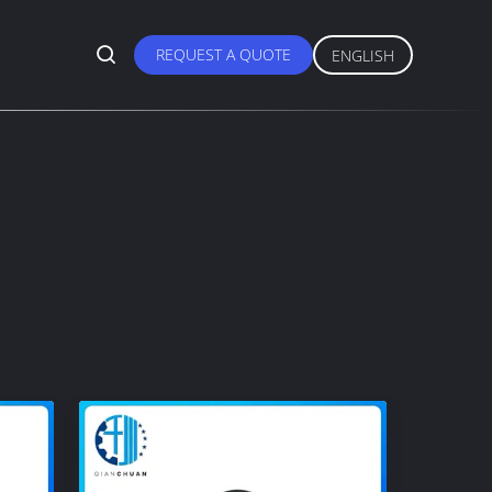
REQUEST A QUOTE
ENGLISH