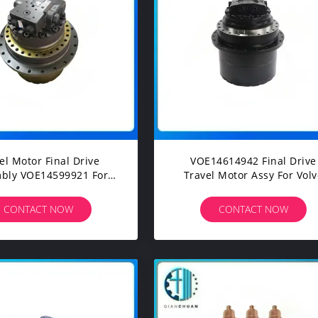
el Motor Final Drive
VOE14614942 Final Drive
bly VOE14599921 For
Travel Motor Assy For Volvo
lvo EC250 EC300D
EC140 EC160 Construction
truction Machinery
Machinery Excavators Spare
CONTACT NOW
CONTACT NOW
avators Spare Parts
Parts