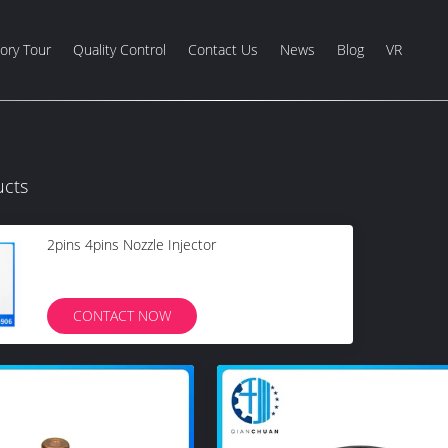
ory Tour
Quality Control
Contact Us
News
Blog
VR
ucts
2pins 4pins Nozzle Injector
CONTACT NOW