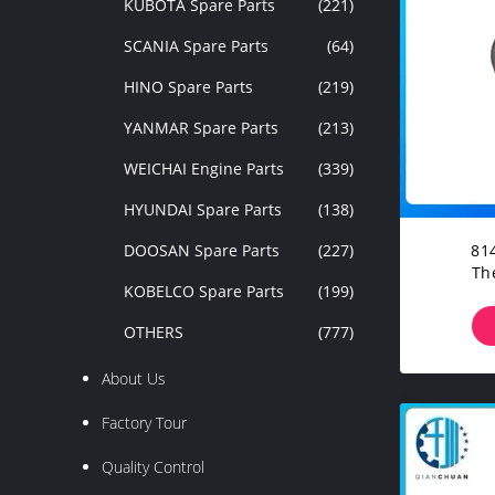
KUBOTA Spare Parts
(221)
SCANIA Spare Parts
(64)
HINO Spare Parts
(219)
YANMAR Spare Parts
(213)
WEICHAI Engine Parts
(339)
HYUNDAI Spare Parts
(138)
DOOSAN Spare Parts
(227)
814918
Th
KOBELCO Spare Parts
(199)
EC240B
OTHERS
(777)
About Us
Factory Tour
Quality Control