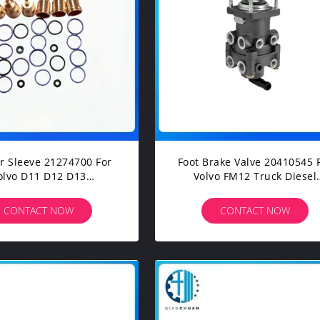
eve 21274700 For
Foot Brake Valve 20410545 
olvo D11 D12 D13
Volvo FM12 Truck Diesel
truction Machinery
Engine Spare Parts
avators Spare Parts
CONTACT NOW
CONTACT NOW