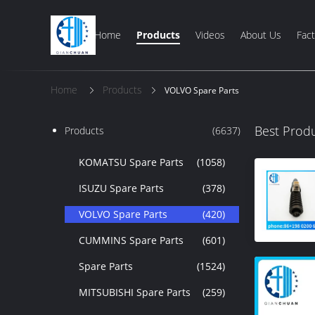
Home
Products
Videos
About Us
Fact
Home
Products
VOLVO Spare Parts
Best Prod
Products
(6637)
KOMATSU Spare Parts
(1058)
ISUZU Spare Parts
(378)
VOLVO Spare Parts
(420)
CUMMINS Spare Parts
(601)
Spare Parts
(1524)
MITSUBISHI Spare Parts
(259)