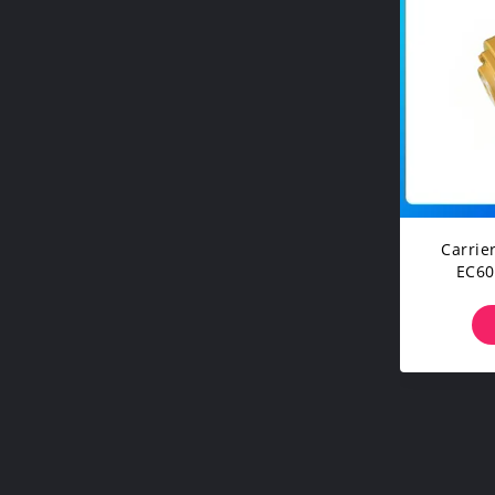
Carrie
EC60
E
Under