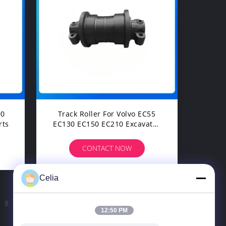
Track Roller For Volvo EC55
rts
EC130 EC150 EC210 Excavator
Undercarriage Spare Parts
CONTACT NOW
Celia
8
9
>
12:50 PM