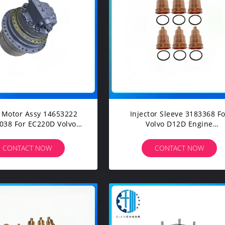
l Motor Assy 14653222
Injector Sleeve 3183368 Fo
or EC220D Volvo
Volvo D12D Engine
truction Machinery
Construction Machinery
avators Spare Parts
Excavators Spare Parts
CONTACT NOW
CONTACT NOW