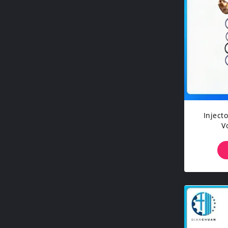
Injector Sle
V
Cons
Exc