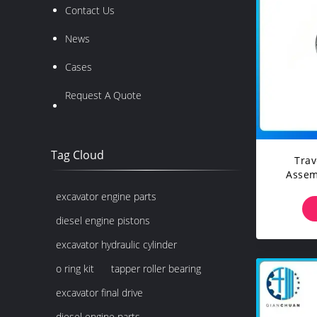
Contact Us
News
Cases
Request A Quote
Tag Cloud
Trav
Assem
Vo
excavator engine parts
Cons
Exc
diesel engine pistons
excavator hydraulic cylinder
o ring kit
tapper roller bearing
excavator final drive
diesel engine parts