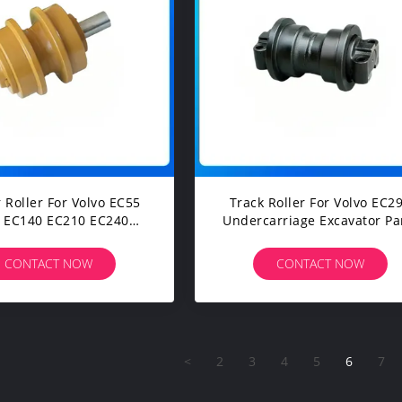
r Roller For Volvo EC55
Track Roller For Volvo EC290
 EC140 EC210 EC240
Undercarriage Excavator Pa
C290 EC350 EC460
carriage Spare Parts
CONTACT NOW
CONTACT NOW
<
2
3
4
5
6
7